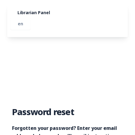
Librarian Panel
Password reset
Forgotten your password? Enter your email