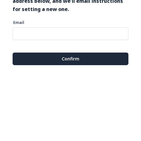
address below, and we’ll email instructions
for setting a new one.
Email
Confirm